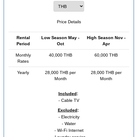
Price Details
Rental
Low Season May -
High Season Nov -
Period
Oct
Apr
Monthly
40,000 THB
60,000 THB
Rates
Yearly
28,000 THB per
28,000 THB per
Month
Month
Included
:
- Cable TV
Excluded
:
- Electricity
- Water
- Wi-Fi Internet