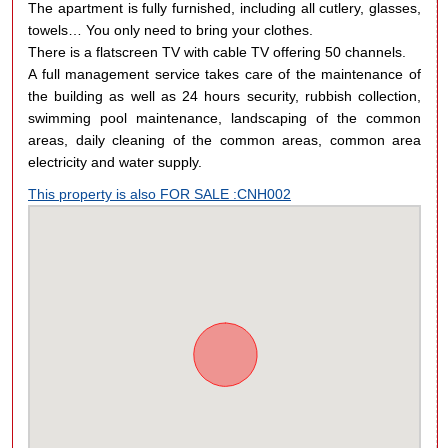
The apartment is fully furnished, including all cutlery, glasses,
towels… You only need to bring your clothes.
There is a flatscreen TV with cable TV offering 50 channels.
A full management service takes care of the maintenance of
the building as well as 24 hours security, rubbish collection,
swimming pool maintenance, landscaping of the common
areas, daily cleaning of the common areas, common area
electricity and water supply.
This property is also FOR SALE :CNH002