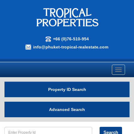
+66 (0)76-510-954
info@phuket-tropical-realestate.com
Toggle
navigati
Property ID Search
Advanced Search
Search