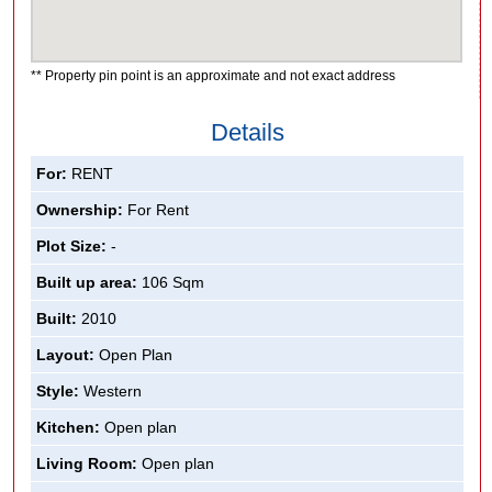
** Property pin point is an approximate and not exact address
Details
For:
RENT
Ownership:
For Rent
Plot Size:
-
Built up area:
106 Sqm
Built:
2010
Layout:
Open Plan
Style:
Western
Kitchen:
Open plan
Living Room:
Open plan