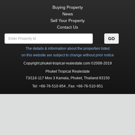
Buying Property
News
Sell Your Property
Contact Us
GO
The details & information about the properties listed
on this website are subject to change without prior notice
Copyright phuket-tropical-realestate.com ©2008-2019
Phuket Tropical Realestate
73/116-117 Moo 3
Kamala
,
Phuket, Thailand
83150
Tel:
+66-76-510-954
, Fax: +66-76-510-951