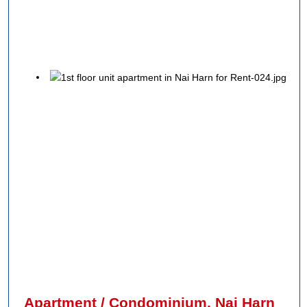
Apartment / Condominium, Nai Harn