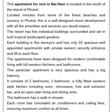
This
apartment for rent in Nai Harn
is located in the south of
the island of Phuket.
Located minutes from some of the finest beaches and
scenery in Phuket, this is a well-designed resort development
with all the amenities and services you would expect.
The resort has five individual buildings surrounded and set in
lush tropical landscaped gardens.
Each building is five storeys’s and has only 16 spacious well
appointed apartments with private owners’ security entrance
and lift to each floor.
The apartments have been designed for modern comfortable
living with full western kitchens and bathrooms.
This particular apartment is very spacious and has a big
balcony.
It consists of 2 bedrooms, 1 bathroom, a fully fitted western
style kitchen including oven, microwave, hob and extractor
fan, and an open plan living and dining area.
The bathroom has a walk in shower.
Each room has concealed air conditioners and ceiling fans,
ensuring maximum comfort at all times.