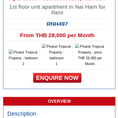
1st floor unit apartment in Nai Harn for
Rent
RNH497
From THB 28,000 per Month
THB 28,000 per
2
1
Month
ENQUIRE NOW
OVERVIEW
Description