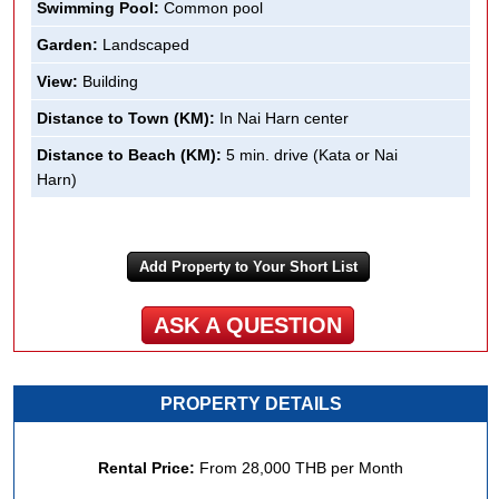
Swimming Pool:
Common pool
Garden:
Landscaped
View:
Building
Distance to Town (KM):
In Nai Harn center
Distance to Beach (KM):
5 min. drive (Kata or Nai
Harn)
Add Property to Your Short List
ASK A QUESTION
PROPERTY DETAILS
Rental Price:
From
28,000 THB
per Month