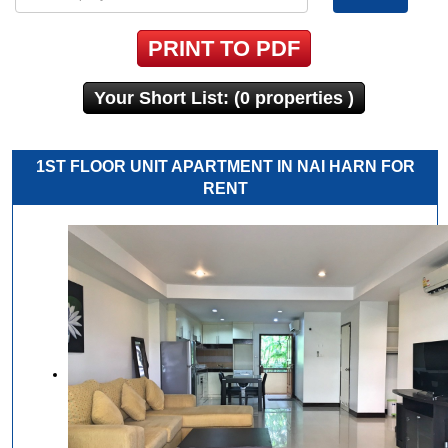
PRINT TO PDF
Your Short List: (0 properties )
1ST FLOOR UNIT APARTMENT IN NAI HARN FOR
RENT