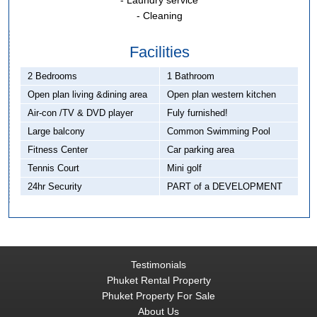
- Laundry service
- Cleaning
Facilities
2 Bedrooms
1 Bathroom
Open plan living &dining area
Open plan western kitchen
Air-con /TV & DVD player
Fuly furnished!
Large balcony
Common Swimming Pool
Fitness Center
Car parking area
Tennis Court
Mini golf
24hr Security
PART of a DEVELOPMENT
Testimonials
Phuket Rental Property
Phuket Property For Sale
About Us